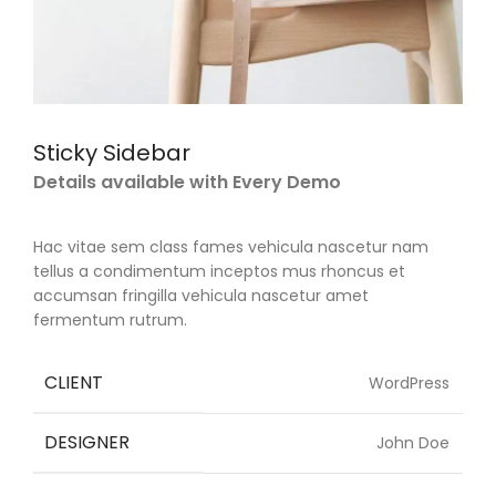
Sticky Sidebar
Details available with Every Demo
Hac vitae sem class fames vehicula nascetur nam
tellus a condimentum inceptos mus rhoncus et
accumsan fringilla vehicula nascetur amet
fermentum rutrum.
CLIENT
WordPress
DESIGNER
John Doe