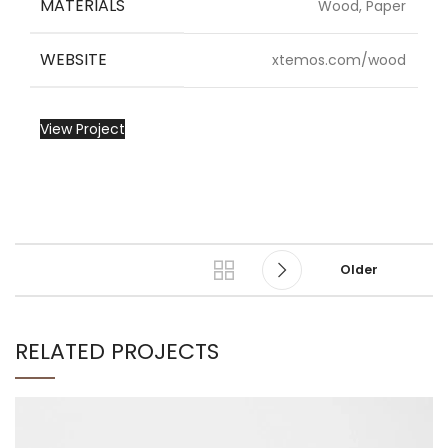
MATERIALS
Wood, Paper
WEBSITE
xtemos.com/wood
View Project
Older
RELATED PROJECTS