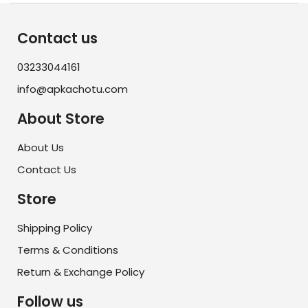
Contact us
03233044161
info@apkachotu.com
About Store
About Us
Contact Us
Store
Shipping Policy
Terms & Conditions
Return & Exchange Policy
Follow us