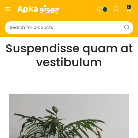
0
Suspendisse quam at
vestibulum