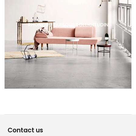
RHONCUS QUISQUE SOLLICITUDIN
DECOR
Contact us