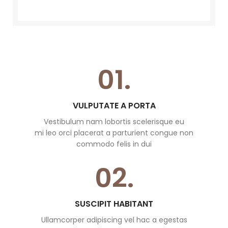
01.
VULPUTATE A PORTA
Vestibulum nam lobortis scelerisque eu
mi leo orci placerat a parturient congue non
commodo felis in dui
02.
SUSCIPIT HABITANT
Ullamcorper adipiscing vel hac a egestas