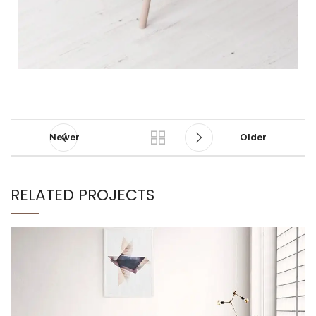
Newer
Older
RELATED PROJECTS