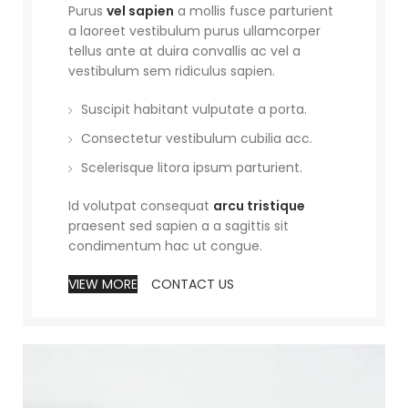
Purus
vel sapien
a mollis fusce parturient
a laoreet vestibulum purus ullamcorper
tellus ante at duira convallis ac vel a
vestibulum sem ridiculus sapien.
Suscipit habitant vulputate a porta.
Consectetur vestibulum cubilia acc.
Scelerisque litora ipsum parturient.
Id volutpat consequat
arcu tristique
praesent sed sapien a a sagittis sit
condimentum hac ut congue.
VIEW MORE
CONTACT US