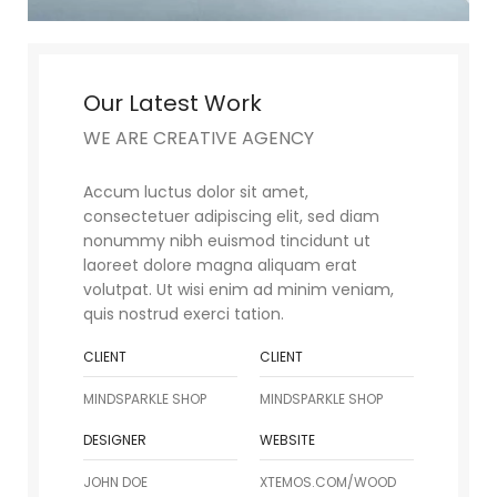
Our Latest Work
WE ARE CREATIVE AGENCY
Accum luctus dolor sit amet,
consectetuer adipiscing elit, sed diam
nonummy nibh euismod tincidunt ut
laoreet dolore magna aliquam erat
volutpat. Ut wisi enim ad minim veniam,
quis nostrud exerci tation.
CLIENT
CLIENT
MINDSPARKLE SHOP
MINDSPARKLE SHOP
DESIGNER
WEBSITE
JOHN DOE
XTEMOS.COM/WOOD