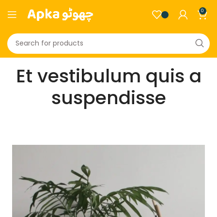
0
Et vestibulum quis a
suspendisse