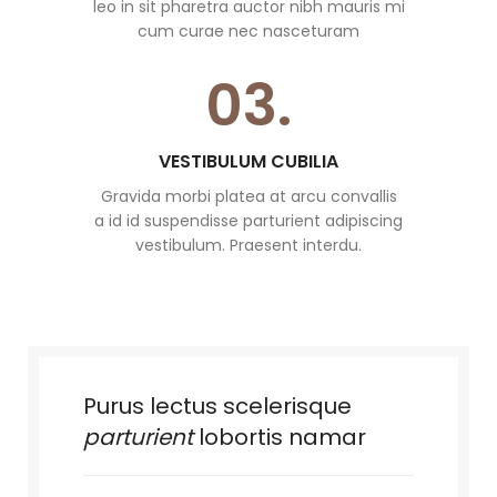
leo in sit pharetra auctor nibh mauris mi
cum curae nec nasceturam
03.
VESTIBULUM CUBILIA
Gravida morbi platea at arcu convallis
a id id suspendisse parturient adipiscing
vestibulum. Praesent interdu.
Purus lectus scelerisque
parturient
lobortis namar