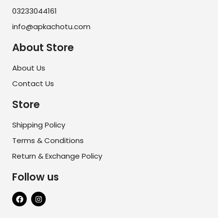
03233044161
info@apkachotu.com
About Store
About Us
Contact Us
Store
Shipping Policy
Terms & Conditions
Return & Exchange Policy
Follow us