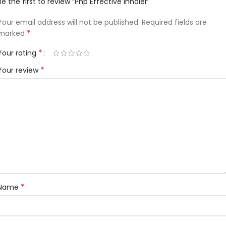
Be the first to review “Php Effective Inhaler”
Your email address will not be published.
Required fields are
*
marked
*
Your rating
*
Your review
*
Name