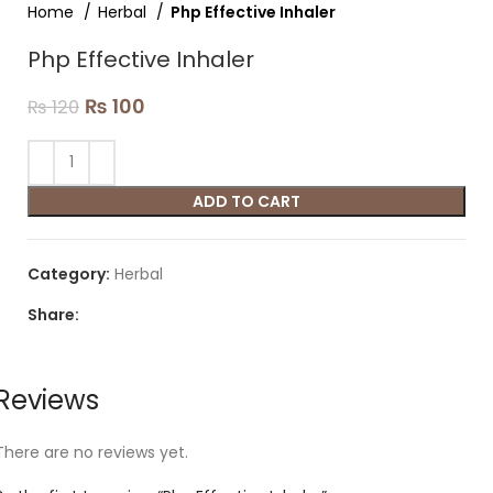
Home
Herbal
Php Effective Inhaler
Php Effective Inhaler
₨
100
₨
120
ADD TO CART
Category:
Herbal
Share:
Reviews
There are no reviews yet.