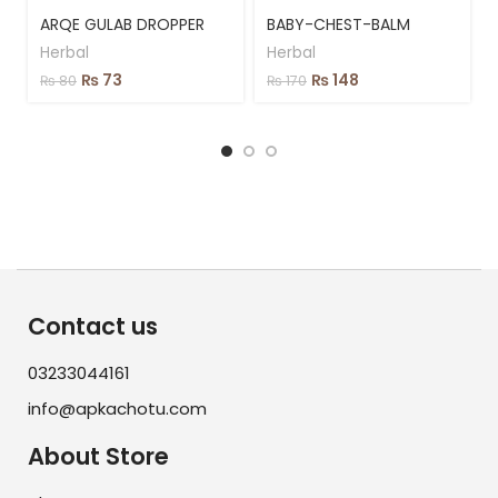
ARQE GULAB DROPPER
BABY-CHEST-BALM
Herbal
Herbal
₨
73
₨
148
₨
80
₨
170
Contact us
03233044161
info@apkachotu.com
About Store