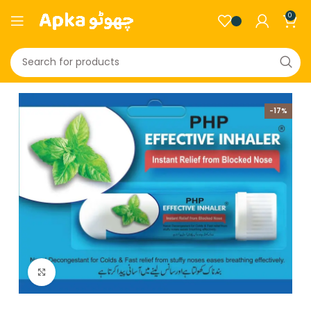
0
-17%
Click to enlarge