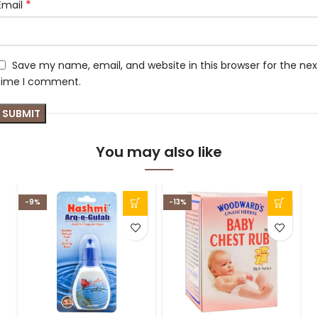
*
Email
Save my name, email, and website in this browser for the nex
time I comment.
You may also like
-9%
-13%
-