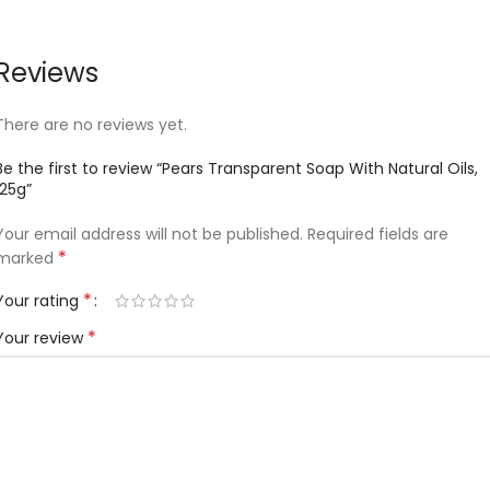
Reviews
There are no reviews yet.
Be the first to review “Pears Transparent Soap With Natural Oils,
125g”
Your email address will not be published.
Required fields are
*
marked
*
Your rating
*
Your review