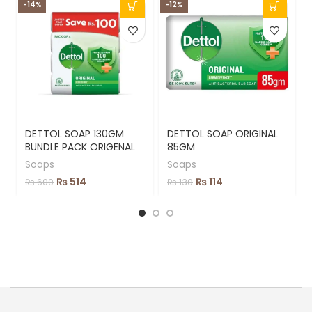
-14%
-12%
DETTOL SOAP 130GM
DETTOL SOAP ORIGINAL
BUNDLE PACK ORIGENAL
85GM
Soaps
Soaps
₨
514
₨
114
₨
600
₨
130