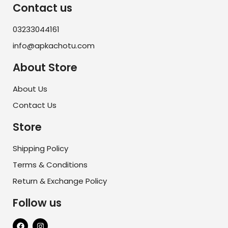
Contact us
03233044161
info@apkachotu.com
About Store
About Us
Contact Us
Store
Shipping Policy
Terms & Conditions
Return & Exchange Policy
Follow us