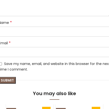
*
Name
*
Email
Save my name, email, and website in this browser for the nex
time I comment.
You may also like