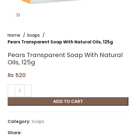
Click to enlarge
Home
Soaps
Pears Transparent Soap With Natural Oils, 125g
Pears Transparent Soap With Natural
Oils, 125g
₨
520
ADD TO CART
Category:
Soaps
Share: