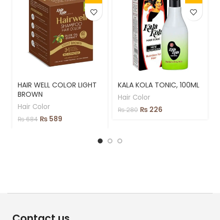
HAIR WELL COLOR LIGHT
KALA KOLA TONIC, 100ML
BROWN
Hair Color
Hair Color
₨
226
₨
280
₨
589
₨
684
Contact us