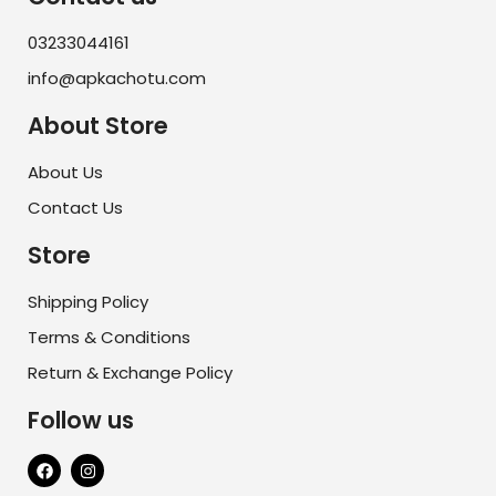
03233044161
info@apkachotu.com
About Store
About Us
Contact Us
Store
Shipping Policy
Terms & Conditions
Return & Exchange Policy
Follow us