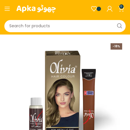
0
-18%