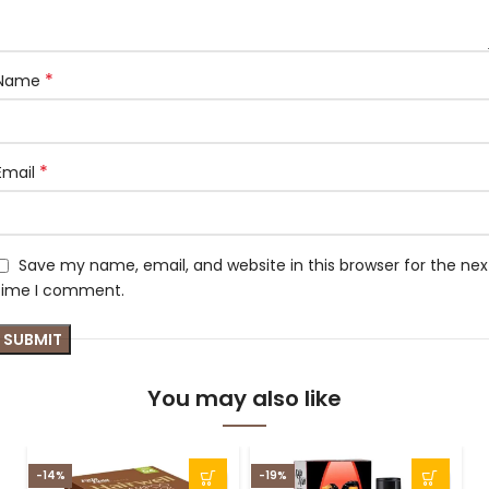
*
Name
*
Email
Save my name, email, and website in this browser for the nex
time I comment.
You may also like
-14%
-19%
-