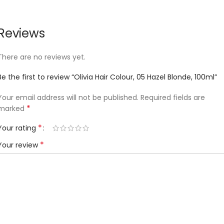
Reviews
There are no reviews yet.
Be the first to review “Olivia Hair Colour, 05 Hazel Blonde, 100ml”
Your email address will not be published.
Required fields are
*
marked
*
Your rating
*
Your review