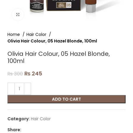
Click to enlarge
Home
Hair Color
Olivia Hair Colour, 05 Hazel Blonde, 100ml
Olivia Hair Colour, 05 Hazel Blonde,
100ml
₨
245
₨
300
ADD TO CART
Category:
Hair Color
Share: