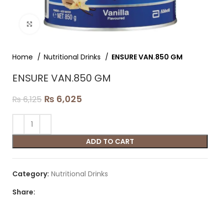
Click to enlarge
Home
Nutritional Drinks
ENSURE VAN.850 GM
ENSURE VAN.850 GM
₨
6,025
₨
6,125
ADD TO CART
Category:
Nutritional Drinks
Share: