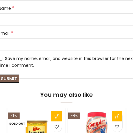
*
Name
*
Email
Save my name, email, and website in this browser for the nex
time I comment.
You may also like
-3%
-4%
SOLD OUT