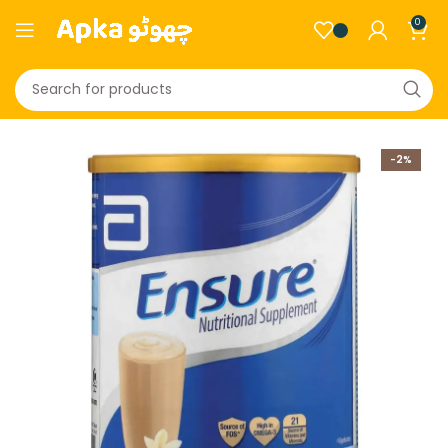
0
-2%