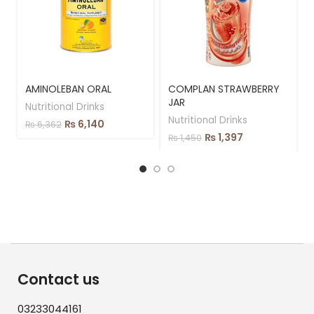
AMINOLEBAN ORAL
COMPLAN STRAWBERRY
JAR
Nutritional Drinks
Nutritional Drinks
₨
6,140
₨
6,362
₨
1,397
₨
1,450
Contact us
03233044161