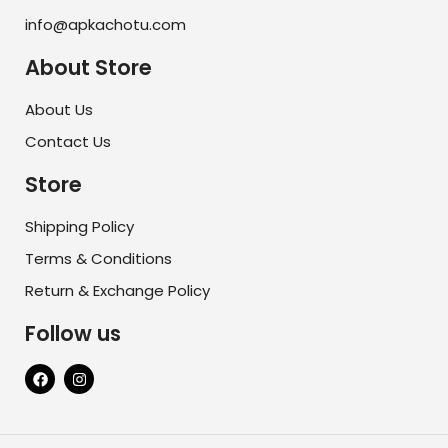
info@apkachotu.com
About Store
About Us
Contact Us
Store
Shipping Policy
Terms & Conditions
Return & Exchange Policy
Follow us