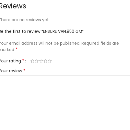
Reviews
There are no reviews yet.
Be the first to review “ENSURE VAN.850 GM”
Your email address will not be published.
Required fields are
*
marked
*
Your rating
*
Your review