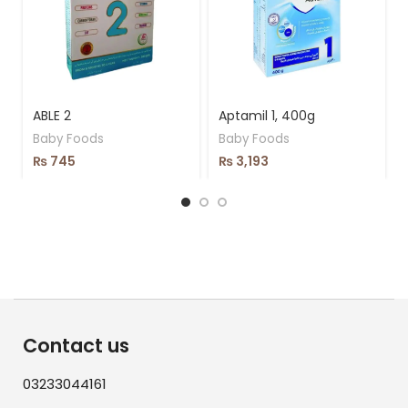
ABLE 2
Aptamil 1, 400g
Baby Foods
Baby Foods
₨
745
₨
3,193
Contact us
03233044161