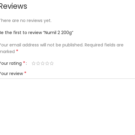
Reviews
There are no reviews yet.
Be the first to review “Numil 2 200g”
Your email address will not be published.
Required fields are
*
marked
*
Your rating
*
Your review