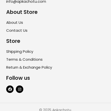
info@apkachotu.com
About Store
About Us
Contact Us
Store
Shipping Policy
Terms & Conditions
Return & Exchange Policy
Follow us
© 2025 Apkachotu.