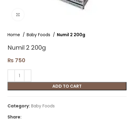
Click to enlarge
Home
Baby Foods
Numil 2 200g
Numil 2 200g
₨
750
ADD TO CART
Category:
Baby Foods
Share: