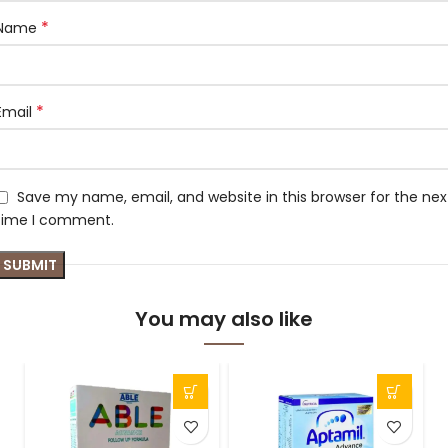
*
Name
*
Email
Save my name, email, and website in this browser for the nex
time I comment.
You may also like