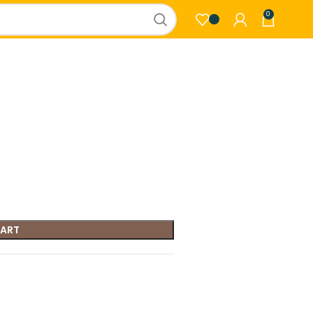
0
CART