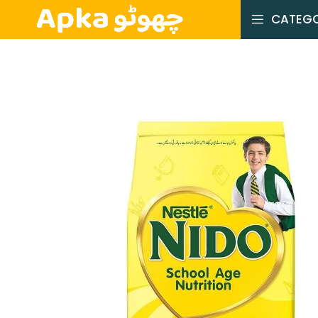
CATEGO