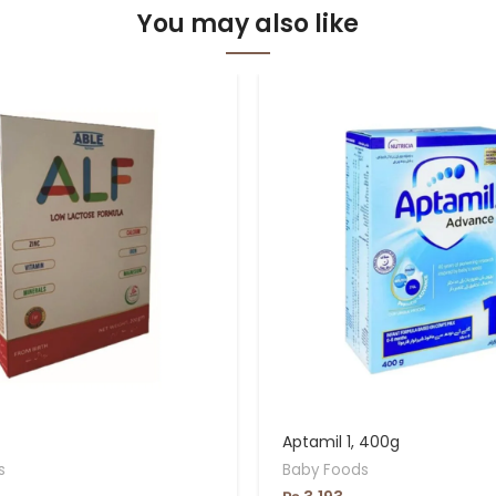
You may also like
Aptamil 1, 400g
s
Baby Foods