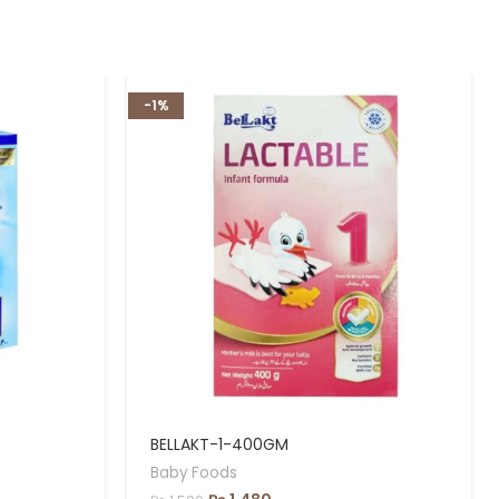
-1%
BELLAKT-1-400GM
Baby Foods