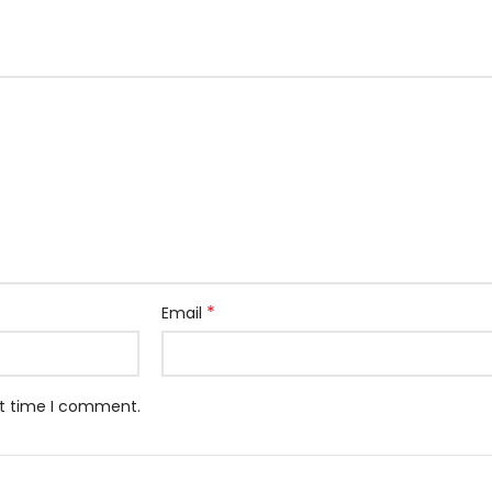
*
Email
xt time I comment.