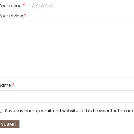
*
Your rating
*
Your review
*
Name
Save my name, email, and website in this browser for the ne