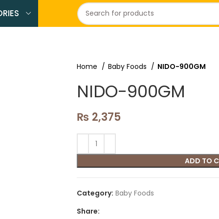
RIES
Home
Baby Foods
NIDO-900GM
NIDO-900GM
₨
2,375
ADD TO 
Category:
Baby Foods
Share: