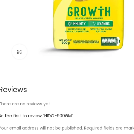
Click to enlarge
Reviews
There are no reviews yet.
Be the first to review “NIDO-900GM”
Your email address will not be published.
Required fields are ma