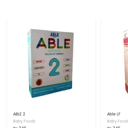
ABLE 2
Able LF
Baby Foods
Baby Food