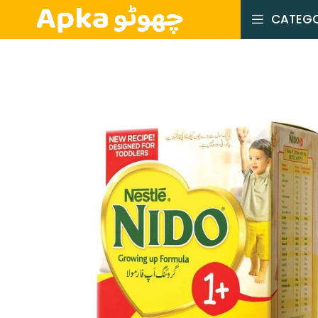
CATEGO