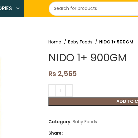
RIES
Home
Baby Foods
NIDO 1+ 900GM
NIDO 1+ 900GM
₨
2,565
ADD TO 
Category:
Baby Foods
Share: