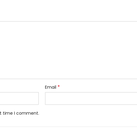
*
Email
xt time I comment.