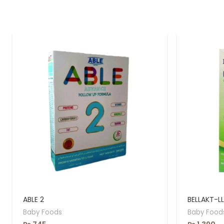
ABLE 2
BELLAKT-L
Baby Foods
Baby Food