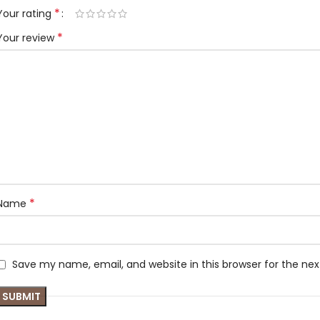
*
Your rating
*
Your review
*
Name
Save my name, email, and website in this browser for the ne