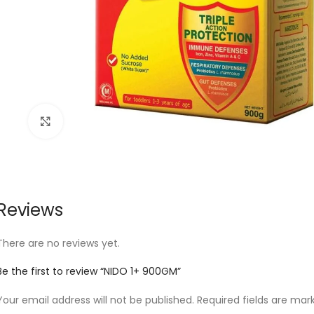
Click to enlarge
Reviews
There are no reviews yet.
Be the first to review “NIDO 1+ 900GM”
Your email address will not be published.
Required fields are ma