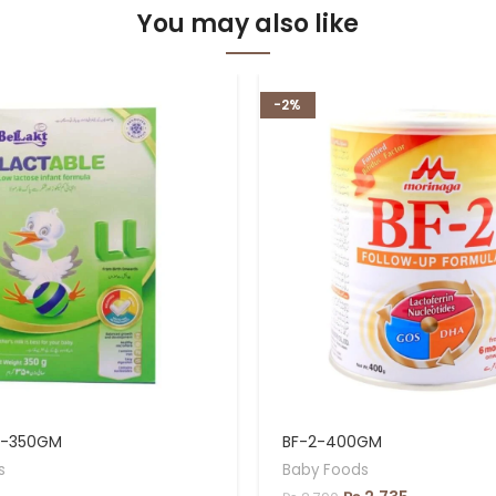
You may also like
-2%
L-350GM
BF-2-400GM
s
Baby Foods