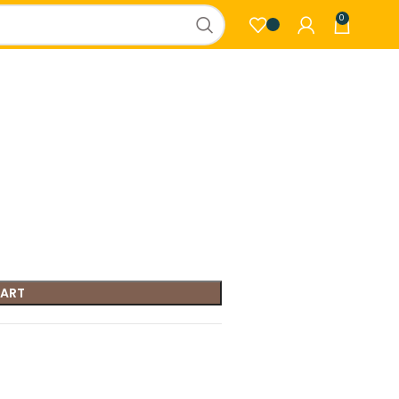
0
CART