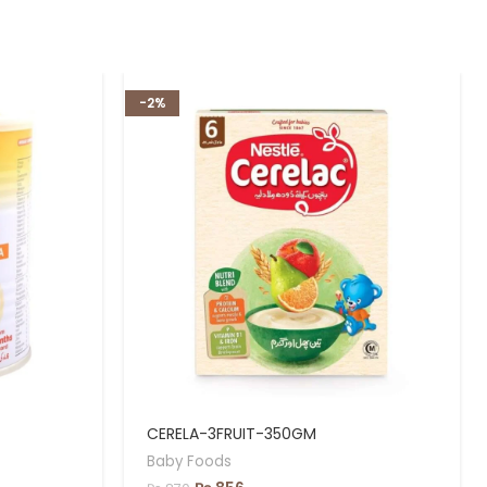
-2%
CERELA-3FRUIT-350GM
Baby Foods