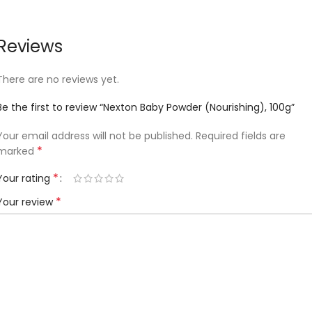
Reviews
There are no reviews yet.
Be the first to review “Nexton Baby Powder (Nourishing), 100g”
Your email address will not be published.
Required fields are
*
marked
*
Your rating
*
Your review