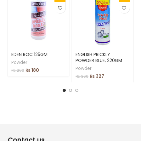
EDEN ROC 125GM
ENGLISH PRICKLY
POWDER BLUE, 220GM
Powder
Powder
₨
180
₨
200
₨
327
₨
360
Contact us