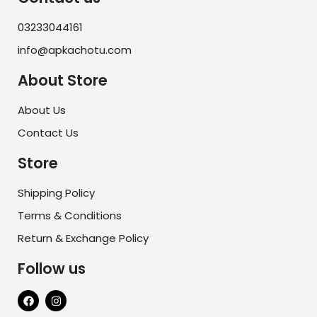
03233044161
info@apkachotu.com
About Store
About Us
Contact Us
Store
Shipping Policy
Terms & Conditions
Return & Exchange Policy
Follow us