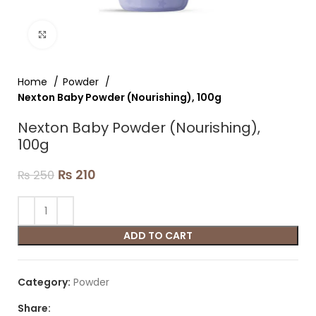
Click to enlarge
Home
Powder
Nexton Baby Powder (Nourishing), 100g
Nexton Baby Powder (Nourishing),
100g
₨
210
₨
250
ADD TO CART
Category:
Powder
Share: