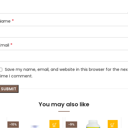
*
Name
*
Email
Save my name, email, and website in this browser for the nex
time I comment.
You may also like
-10%
-9%