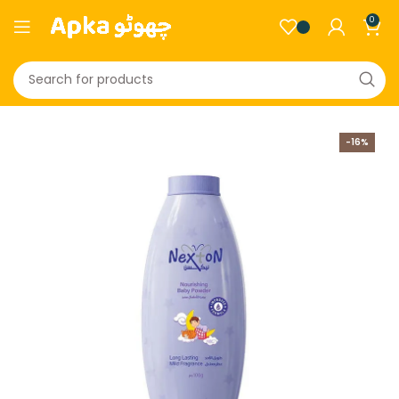
0
-16%