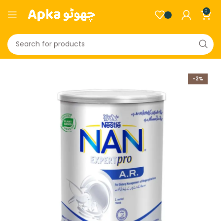
0
-2%