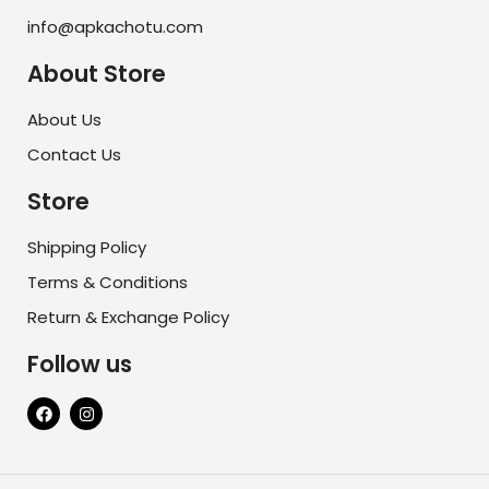
info@apkachotu.com
About Store
About Us
Contact Us
Store
Shipping Policy
Terms & Conditions
Return & Exchange Policy
Follow us