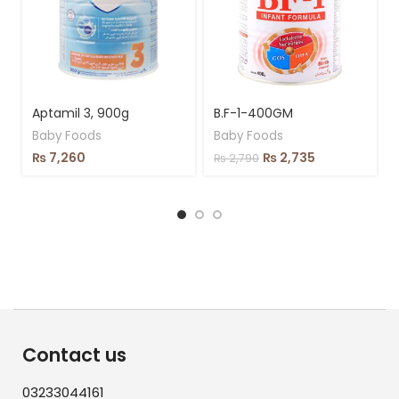
Aptamil 3, 900g
B.F-1-400GM
Baby Foods
Baby Foods
₨
7,260
₨
2,735
₨
2,790
Contact us
03233044161