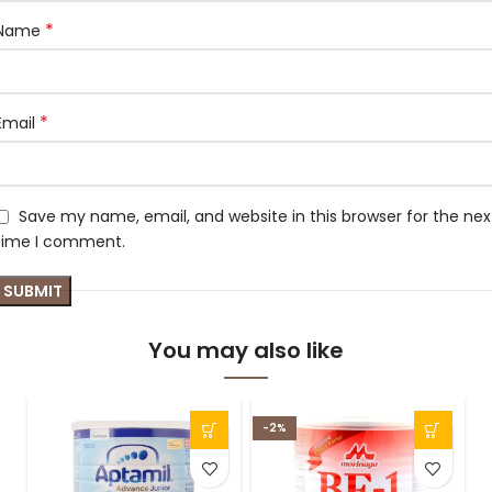
*
Name
*
Email
Save my name, email, and website in this browser for the nex
time I comment.
You may also like
-2%