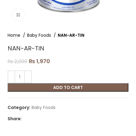
Click to enlarge
Home
Baby Foods
NAN-AR-TIN
NAN-AR-TIN
₨
1,970
₨
2,000
ADD TO CART
Category:
Baby Foods
Share: