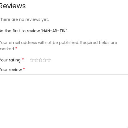
Reviews
There are no reviews yet.
Be the first to review “NAN-AR-TIN”
Your email address will not be published.
Required fields are
*
marked
*
Your rating
*
Your review