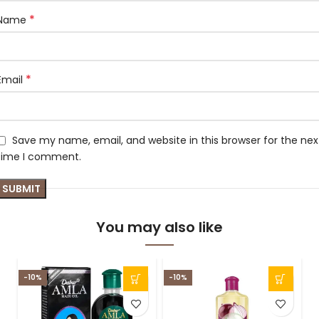
*
Name
*
Email
Save my name, email, and website in this browser for the nex
time I comment.
You may also like
-10%
-10%
-