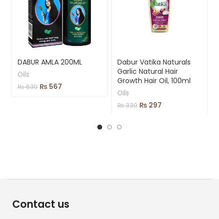
DABUR AMLA 200ML
Dabur Vatika Naturals
Garlic Natural Hair
Oils
Growth Hair Oil, 100ml
₨
567
₨
630
Oils
₨
297
₨
330
Contact us