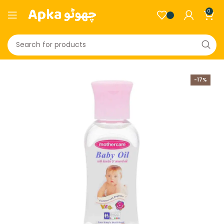
0
-17%