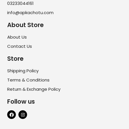
03233044161
info@apkachotu.com
About Store
About Us
Contact Us
Store
Shipping Policy
Terms & Conditions
Return & Exchange Policy
Follow us