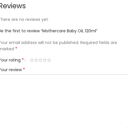
Reviews
There are no reviews yet.
Be the first to review “Mothercare Baby Oil, 120ml”
Your email address will not be published.
Required fields are
*
marked
*
Your rating
*
Your review