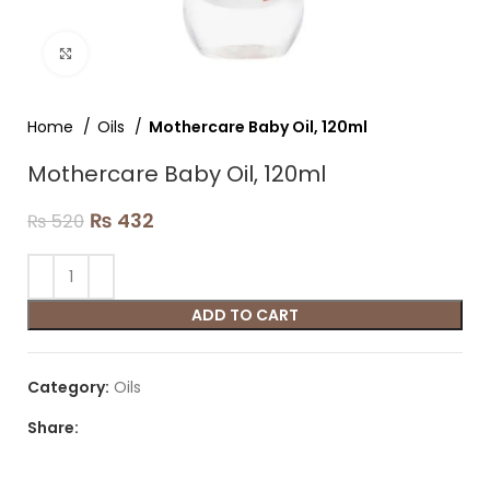
Click to enlarge
Home
Oils
Mothercare Baby Oil, 120ml
Mothercare Baby Oil, 120ml
₨
432
₨
520
ADD TO CART
Category:
Oils
Share: