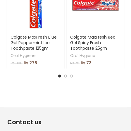
Colgate MaxFresh Blue
Colgate MaxFresh Red
Gel Peppermint Ice
Gel Spicy Fresh
Toothpaste 125gm
Toothpaste 25gm
Oral Hygiene
Oral Hygiene
₨
278
₨
73
₨
300
₨
75
Contact us