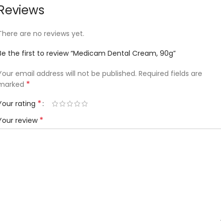
Reviews
There are no reviews yet.
Be the first to review “Medicam Dental Cream, 90g”
Your email address will not be published.
Required fields are
*
marked
*
Your rating
*
Your review