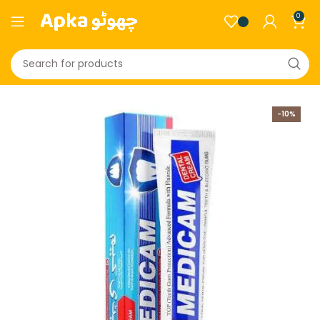
0
-10%