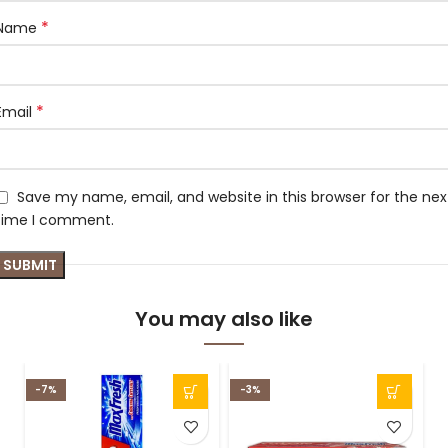
*
Name
*
Email
Save my name, email, and website in this browser for the nex
time I comment.
You may also like
-7%
-3%