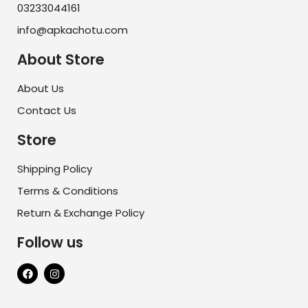
03233044161
info@apkachotu.com
About Store
About Us
Contact Us
Store
Shipping Policy
Terms & Conditions
Return & Exchange Policy
Follow us