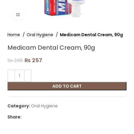
Click to enlarge
Home
Oral Hygiene
Medicam Dental Cream, 90g
Medicam Dental Cream, 90g
₨
257
₨
285
ADD TO CART
Category:
Oral Hygiene
Share: