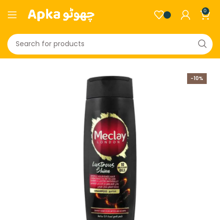
0
-10%