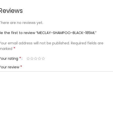
Reviews
There are no reviews yet.
Be the first to review “MECLAY-SHAMPOO-BLACK-185ML”
Your email address will not be published.
Required fields are
*
marked
*
Your rating
*
Your review