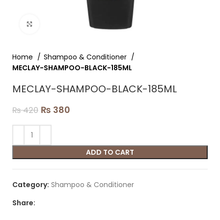
Click to enlarge
Home
Shampoo & Conditioner
MECLAY-SHAMPOO-BLACK-185ML
MECLAY-SHAMPOO-BLACK-185ML
₨
380
₨
420
ADD TO CART
Category:
Shampoo & Conditioner
Share: