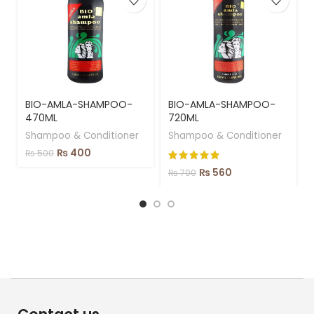
BIO-AMLA-SHAMPOO-
BIO-AMLA-SHAMPOO-
470ML
720ML
Shampoo & Conditioner
Shampoo & Conditioner
₨
400
₨
500
₨
560
₨
700