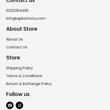
Contact us
03233044161
info@apkachotu.com
About Store
About Us
Contact Us
Store
Shipping Policy
Terms & Conditions
Return & Exchange Policy
Follow us