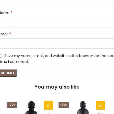
*
Name
*
Email
Save my name, email, and website in this browser for the nex
time I comment.
You may also like
-20%
-20%
-