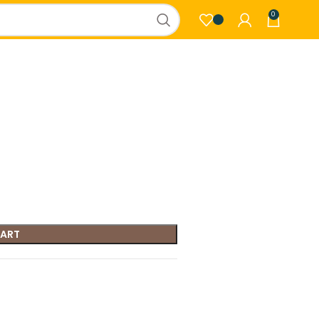
0
CART