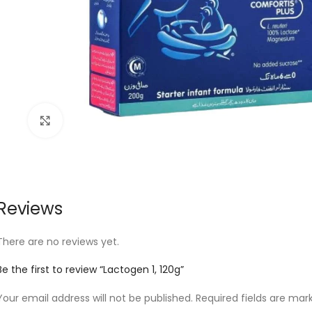
Click to enlarge
Reviews
There are no reviews yet.
Be the first to review “Lactogen 1, 120g”
Your email address will not be published.
Required fields are ma