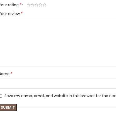
*
Your rating
*
Your review
*
Name
Save my name, email, and website in this browser for the ne