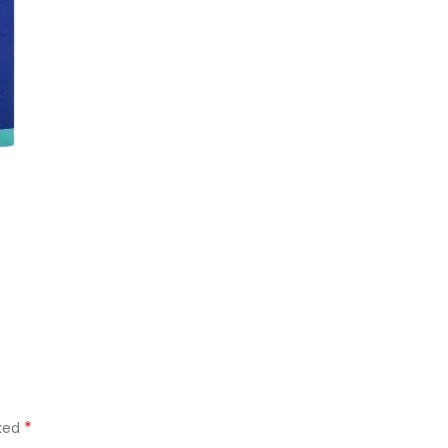
*
rked