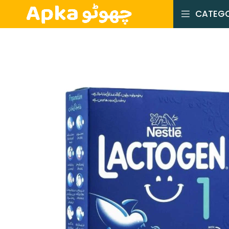
CATEGO