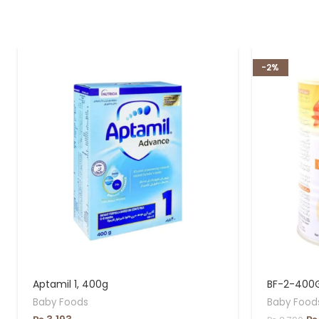
-2%
Aptamil 1, 400g
BF-2-400
Baby Foods
Baby Food