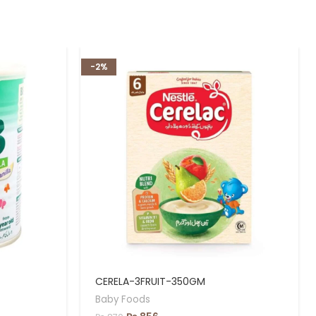
-2%
CERELA-3FRUIT-350GM
Baby Foods