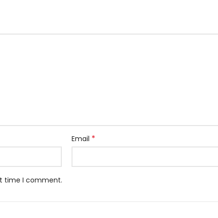
*
Email
xt time I comment.