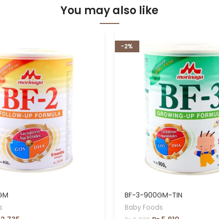
You may also like
-2%
GM
BF-3-900GM-TIN
s
Baby Foods