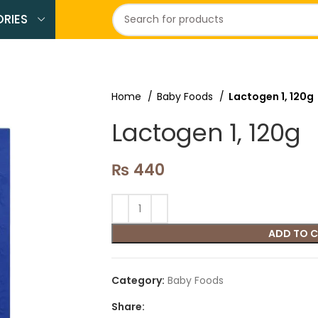
RIES
Home
Baby Foods
Lactogen 1, 120g
Lactogen 1, 120g
₨
440
ADD TO 
Category:
Baby Foods
Share: