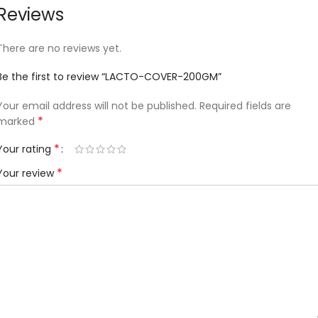
Reviews
There are no reviews yet.
Be the first to review “LACTO-COVER-200GM”
Your email address will not be published.
Required fields are
*
marked
*
Your rating
*
Your review