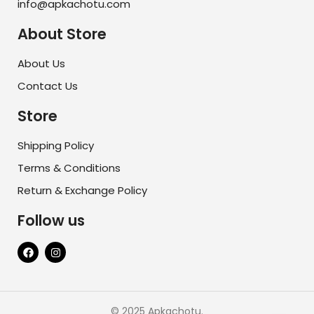
info@apkachotu.com
About Store
About Us
Contact Us
Store
Shipping Policy
Terms & Conditions
Return & Exchange Policy
Follow us
© 2025 Apkachotu.