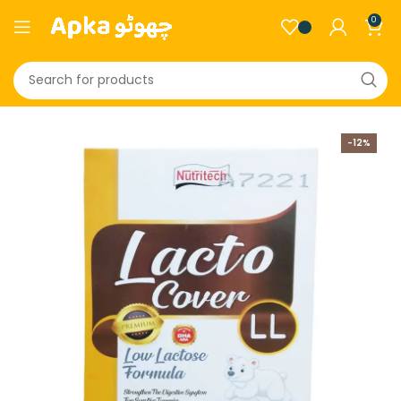
0
-12%