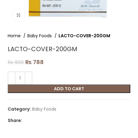
Click to enlarge
Home
Baby Foods
LACTO-COVER-200GM
LACTO-COVER-200GM
₨
788
₨
900
ADD TO CART
Category:
Baby Foods
Share: