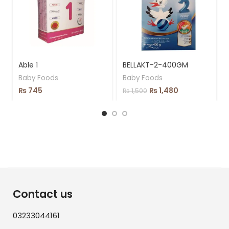
Able 1
BELLAKT-2-400GM
Baby Foods
Baby Foods
₨
745
₨
1,480
₨
1,500
Contact us
03233044161