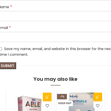
*
Name
*
Email
Save my name, email, and website in this browser for the nex
time I comment.
You may also like
-1%
SOLD OUT