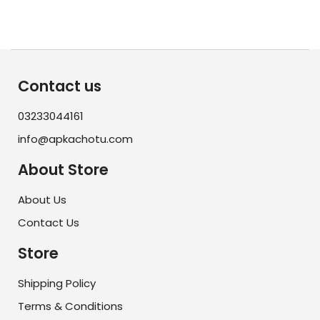
Contact us
03233044161
info@apkachotu.com
About Store
About Us
Contact Us
Store
Shipping Policy
Terms & Conditions