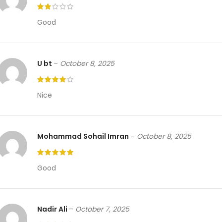
Good
U bt
–
October 8, 2025
Nice
Mohammad Sohail Imran
–
October 8, 2025
Good
Nadir Ali
–
October 7, 2025