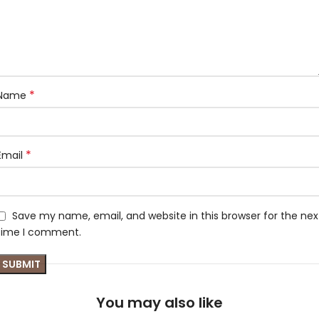
*
Name
*
Email
Save my name, email, and website in this browser for the nex
time I comment.
You may also like