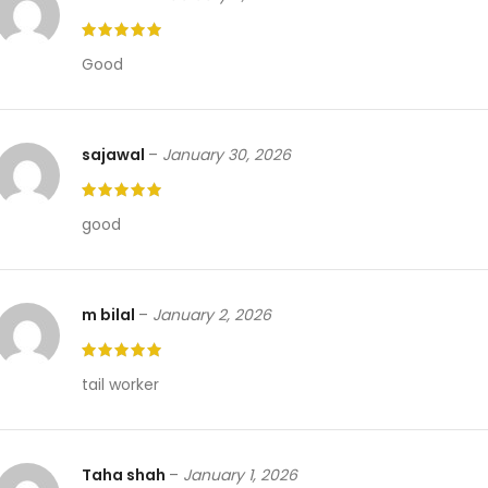
Good
sajawal
–
January 30, 2026
good
m bilal
–
January 2, 2026
tail worker
Taha shah
–
January 1, 2026