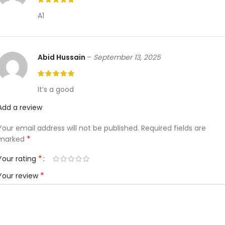
A1
Abid Hussain
–
September 13, 2025
It’s a good
Add a review
Your email address will not be published.
Required fields are
*
marked
*
Your rating
*
Your review