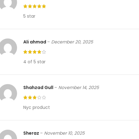
5 star
Ali ahmad
–
December 20, 2025
4 of 5 star
Shahzad Gull
–
November 14, 2025
Nyc product
Sheraz
–
November 10, 2025