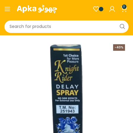
0
-40%