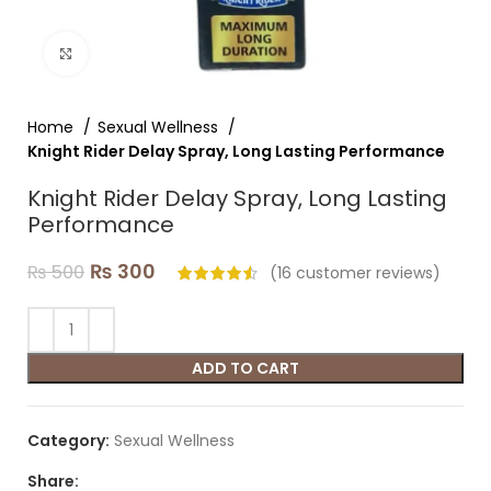
Click to enlarge
Home
Sexual Wellness
Knight Rider Delay Spray, Long Lasting Performance
Knight Rider Delay Spray, Long Lasting
Performance
₨
300
₨
500
(
16
customer reviews)
ADD TO CART
Category:
Sexual Wellness
Share: