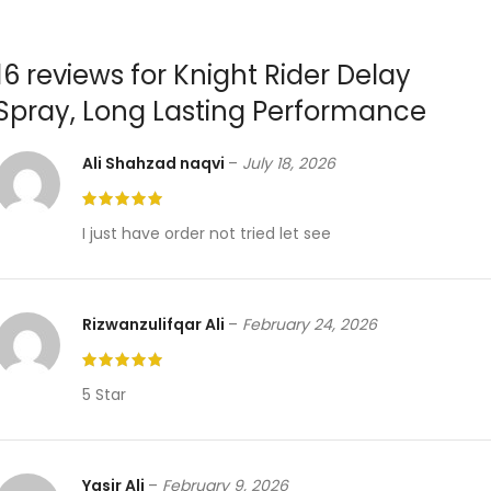
16 reviews for
Knight Rider Delay
Spray, Long Lasting Performance
Ali Shahzad naqvi
–
July 18, 2026
I just have order not tried let see
Rizwanzulifqar Ali
–
February 24, 2026
5 Star
Yasir Ali
–
February 9, 2026