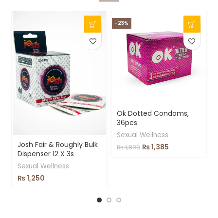
-23%
-
Ok Dotted Condoms,
36pcs
Sexual Wellness
Josh Fair & Roughly Bulk
₨
1,385
₨
1,800
Dispenser 12 X 3s
Sexual Wellness
₨
1,250