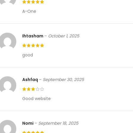
A-One
Ihtasham
–
October 1, 2025
good
Ashfaq
–
September 30, 2025
Good website
Nomi
–
September 18, 2025