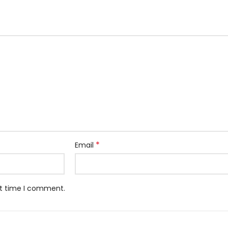
*
Email
xt time I comment.