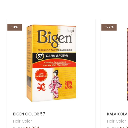
-3%
-27%
BIGEN COLOR 57
KALA KOLA
Hair Color
Hair Color