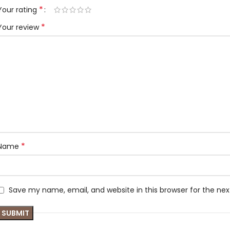
*
Your rating
*
Your review
*
Name
Save my name, email, and website in this browser for the ne