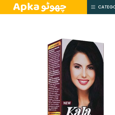
CATEGO