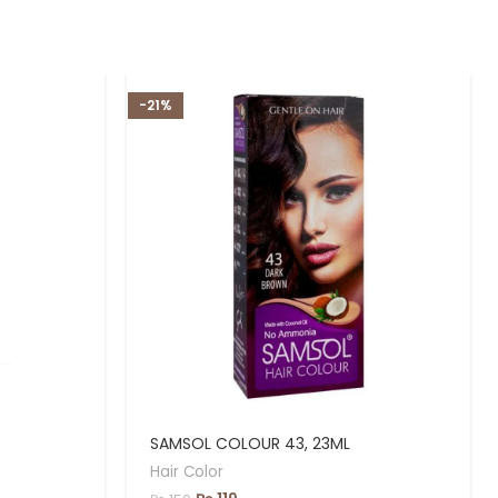
-21%
SAMSOL COLOUR 43, 23ML
Hair Color