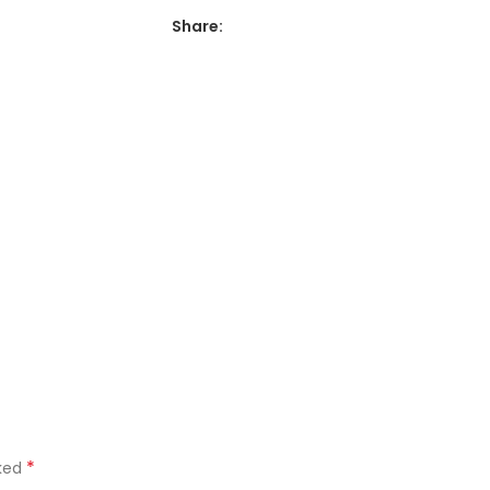
Share:
*
rked