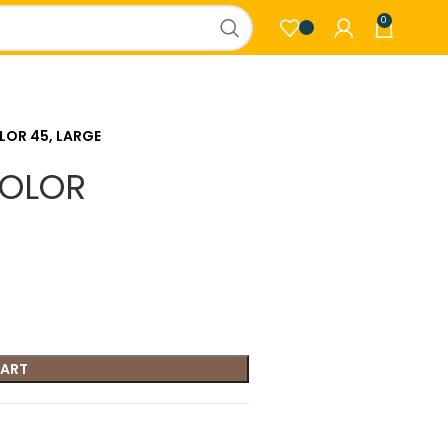
0
LOR 45, LARGE
COLOR
CART