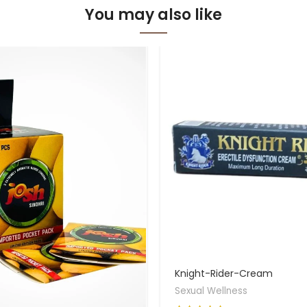
You may also like
Knight-Rider-Cream
Sexual Wellness