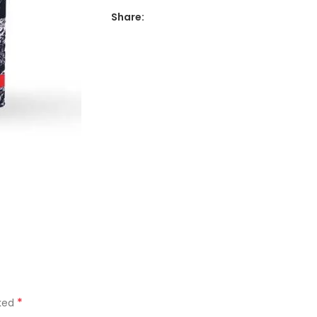
Share:
*
rked