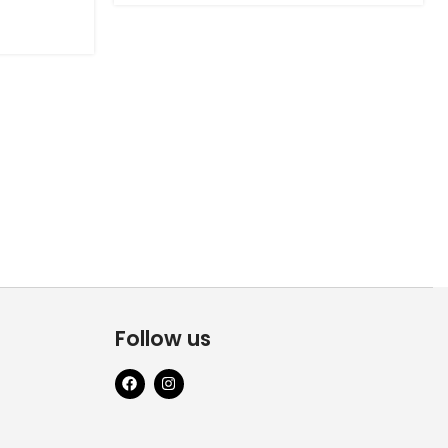
Follow us