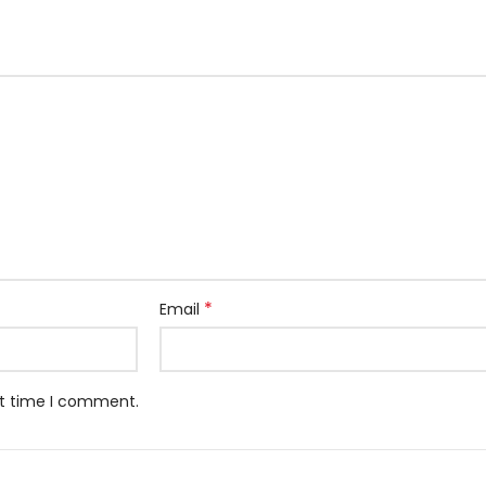
*
Email
xt time I comment.