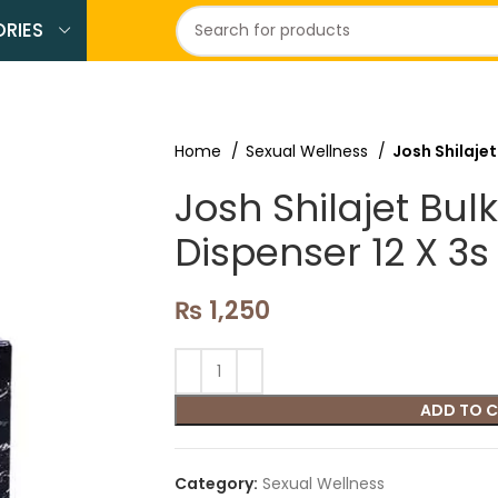
RIES
Home
Sexual Wellness
Josh Shilajet
Josh Shilajet Bulk
Dispenser 12 X 3s
₨
1,250
ADD TO 
Category:
Sexual Wellness