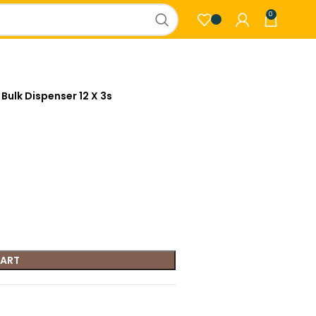
0
 Bulk Dispenser 12 X 3s
CART