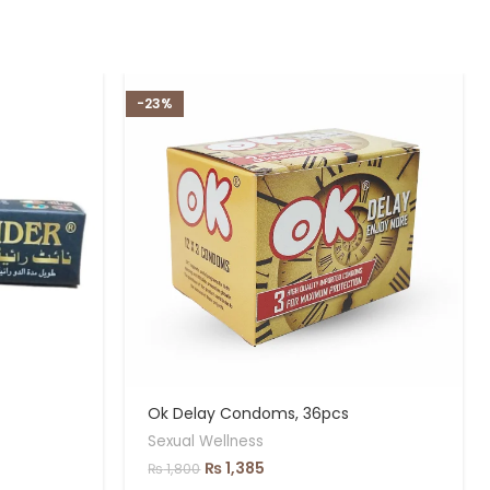
-23%
Ok Delay Condoms, 36pcs
Sexual Wellness
₨
1,385
₨
1,800