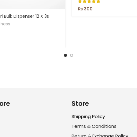
₨
300
i Bulk Dispenser 12 X 3s
lness
ore
Store
Shipping Policy
Terms & Conditions
Return & Exchange Policy