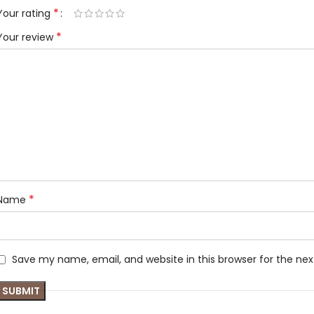
*
Your rating
*
Your review
*
Name
Save my name, email, and website in this browser for the ne