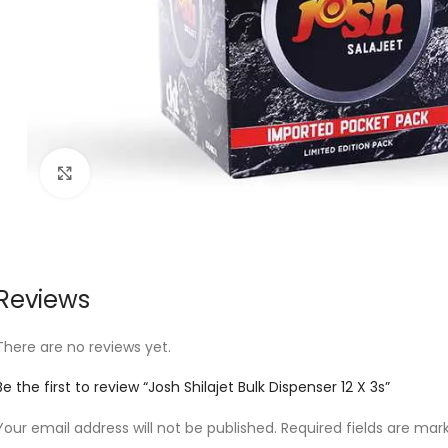
Click to enlarge
Reviews
There are no reviews yet.
Be the first to review “Josh Shilajet Bulk Dispenser 12 X 3s”
Your email address will not be published.
Required fields are ma