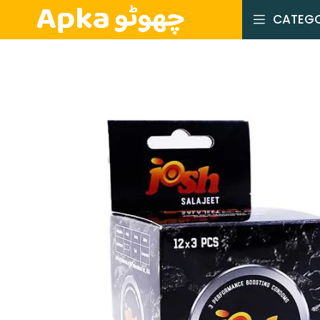
CATEGO