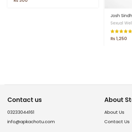
₨
300
Josh Sindhr
Sexual Wel
₨
1,250
Contact us
About St
03233044161
About Us
info@apkachotu.com
Contact Us