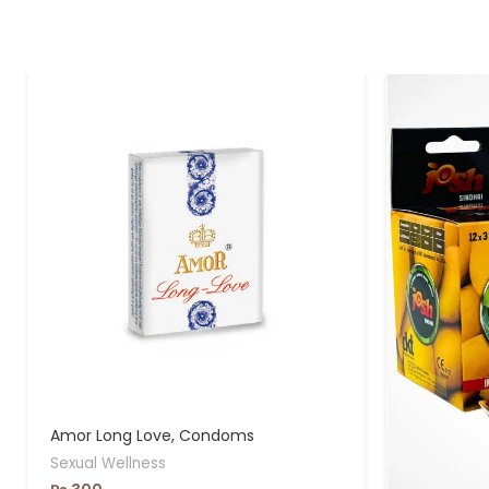
Amor Long Love, Condoms
Sexual Wellness