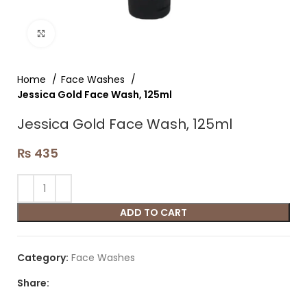
Click to enlarge
Home
Face Washes
Jessica Gold Face Wash, 125ml
Jessica Gold Face Wash, 125ml
₨
435
ADD TO CART
Category:
Face Washes
Share: