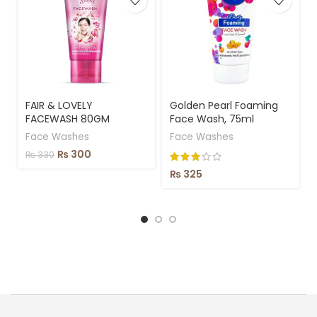
FAIR & LOVELY
Golden Pearl Foaming
FACEWASH 80GM
Face Wash, 75ml
Face Washes
Face Washes
₨
300
₨
330
₨
325