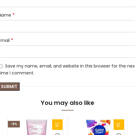
*
Name
*
Email
Save my name, email, and website in this browser for the nex
time I comment.
You may also like
-9%