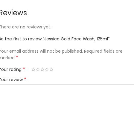
Reviews
There are no reviews yet.
Be the first to review “Jessica Gold Face Wash, 125ml”
Your email address will not be published.
Required fields are
*
marked
*
Your rating
*
Your review