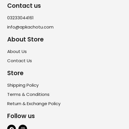
Contact us
03233044161
info@apkachotu.com
About Store
About Us
Contact Us
Store
Shipping Policy
Terms & Conditions
Return & Exchange Policy
Follow us