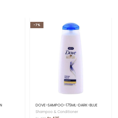
-7%
N
DOVE-SAMPOO-175ML-DARK-BLUE
Shampoo & Conditioner