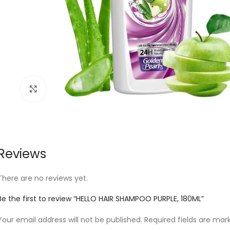
Click to enlarge
Reviews
There are no reviews yet.
Be the first to review “HELLO HAIR SHAMPOO PURPLE, 180ML”
Your email address will not be published.
Required fields are ma