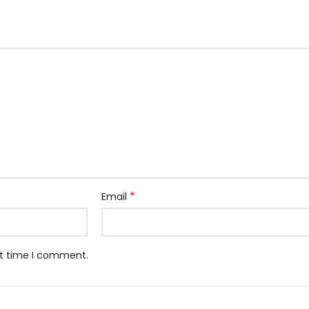
*
Email
xt time I comment.