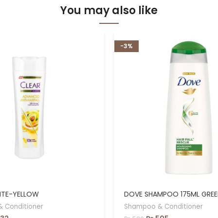
You may also like
-3%
ITE-YELLOW
DOVE SHAMPOO 175ML GREE
 Conditioner
Shampoo & Conditioner