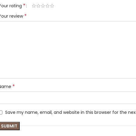
*
Your rating
*
Your review
*
Name
Save my name, email, and website in this browser for the ne