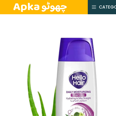
CATEGO