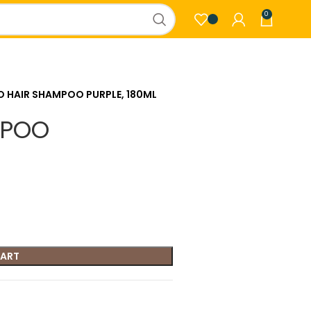
0
O HAIR SHAMPOO PURPLE, 180ML
MPOO
CART