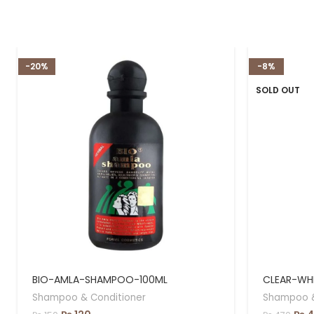
-20%
-8%
SOLD OUT
BIO-AMLA-SHAMPOO-100ML
CLEAR-WH
Shampoo & Conditioner
Shampoo &