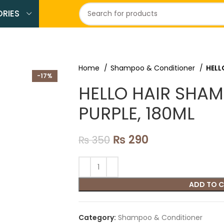
RIES
Home
Shampoo & Conditioner
HELL
-17%
HELLO HAIR SHA
PURPLE, 180ML
₨
290
₨
350
ADD TO 
Category:
Shampoo & Conditioner