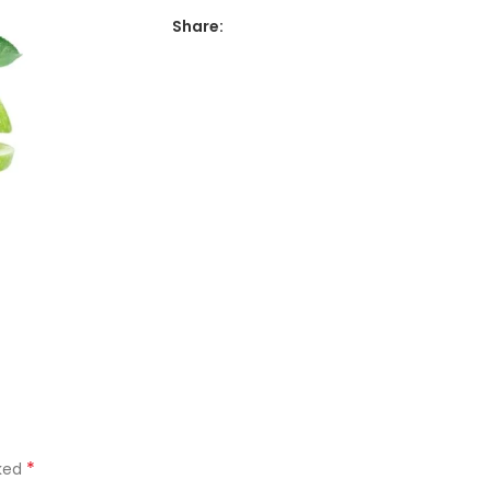
Share:
*
rked