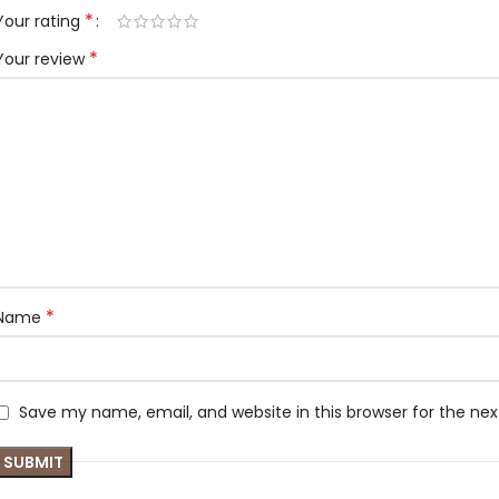
*
Your rating
*
Your review
*
Name
Save my name, email, and website in this browser for the ne