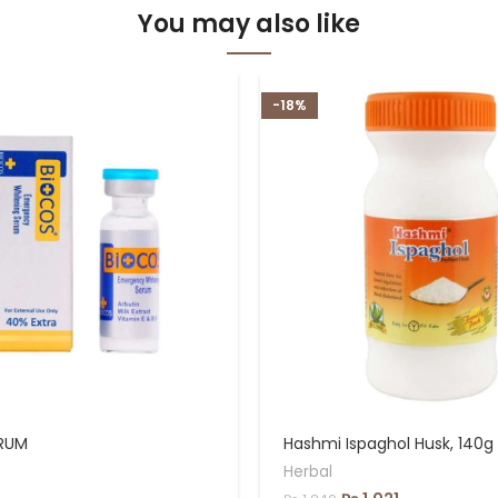
You may also like
-18%
RUM
Hashmi Ispaghol Husk, 140g
Herbal