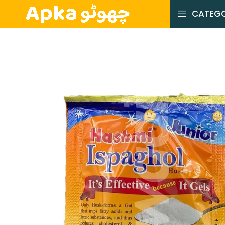
CATEGO