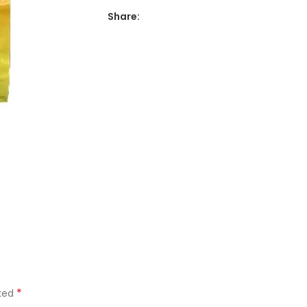
Share:
*
rked