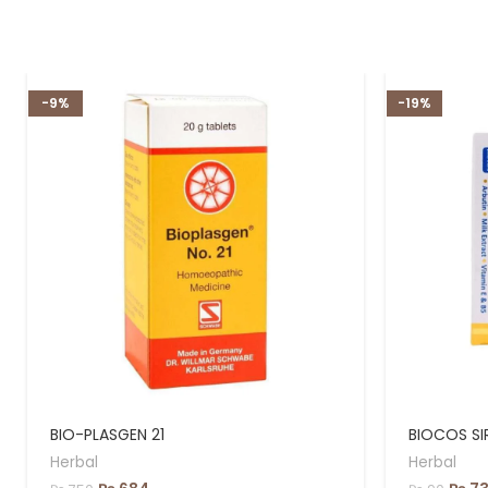
-9%
-19%
BIO-PLASGEN 21
BIOCOS SI
Herbal
Herbal