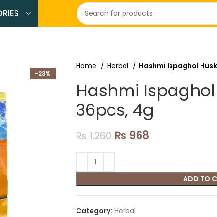
RIES
Home
Herbal
Hashmi Ispaghol Husk
-23%
Hashmi Ispaghol
36pcs, 4g
₨
968
₨
1,260
ADD TO 
Category:
Herbal