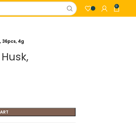
0
, 36pcs, 4g
 Husk,
CART