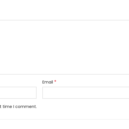
*
Email
xt time I comment.