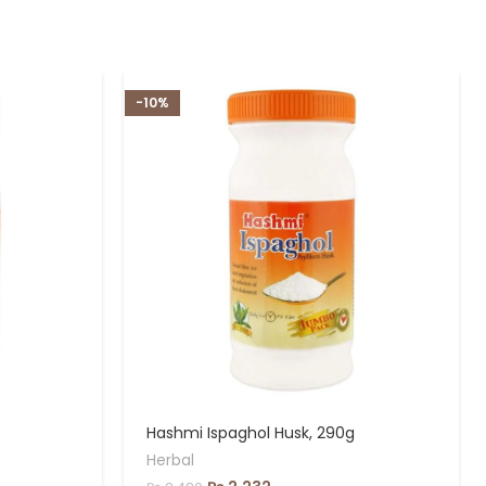
-10%
Hashmi Ispaghol Husk, 290g
Herbal