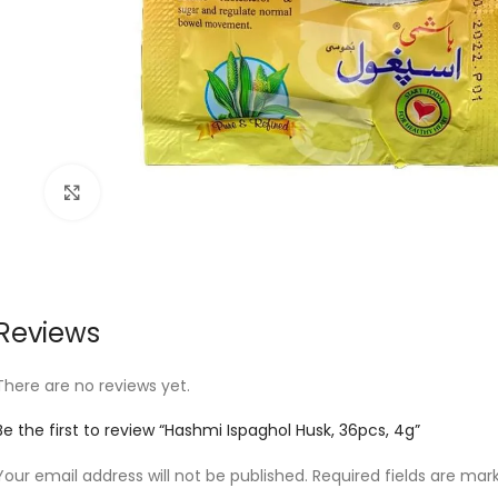
Click to enlarge
Reviews
There are no reviews yet.
Be the first to review “Hashmi Ispaghol Husk, 36pcs, 4g”
Your email address will not be published.
Required fields are ma