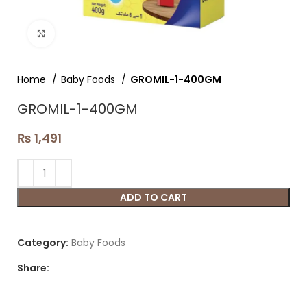
Click to enlarge
Home
Baby Foods
GROMIL-1-400GM
GROMIL-1-400GM
₨
1,491
ADD TO CART
Category:
Baby Foods
Share: