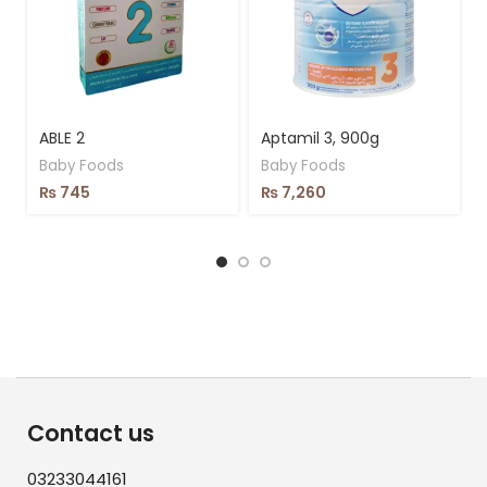
ABLE 2
Aptamil 3, 900g
Baby Foods
Baby Foods
₨
745
₨
7,260
Contact us
03233044161