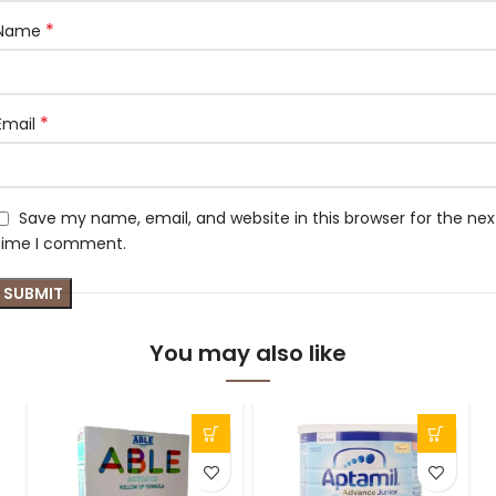
*
Name
*
Email
Save my name, email, and website in this browser for the nex
time I comment.
You may also like
S