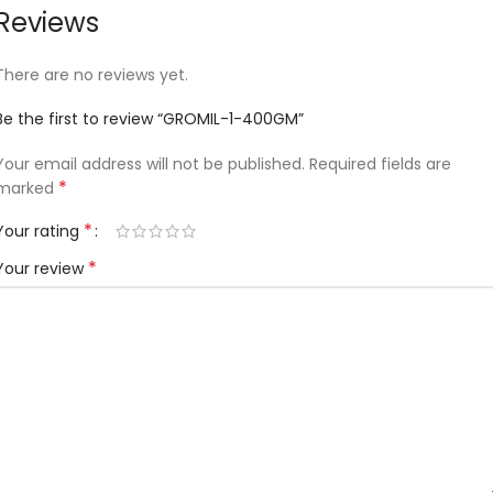
Reviews
There are no reviews yet.
Be the first to review “GROMIL-1-400GM”
Your email address will not be published.
Required fields are
*
marked
*
Your rating
*
Your review