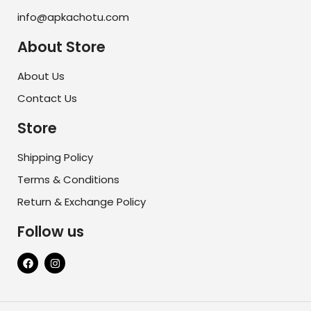
info@apkachotu.com
About Store
About Us
Contact Us
Store
Shipping Policy
Terms & Conditions
Return & Exchange Policy
Follow us