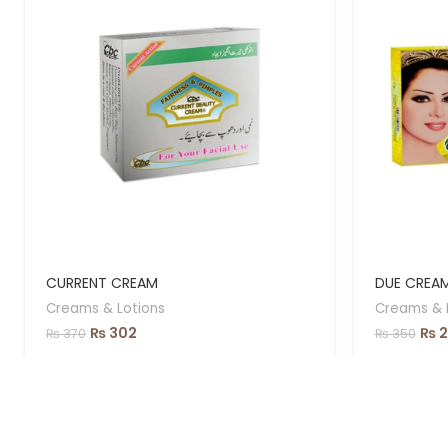
CURRENT CREAM
DUE CREA
Creams & Lotions
Creams & 
₨
302
₨
2
₨
370
₨
350