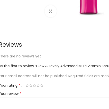
Click to enlarge
Reviews
There are no reviews yet.
Be the first to review “Glow & Lovely Advanced Multi Vitamin Se
Your email address will not be published.
Required fields are ma
*
Your rating
*
Your review