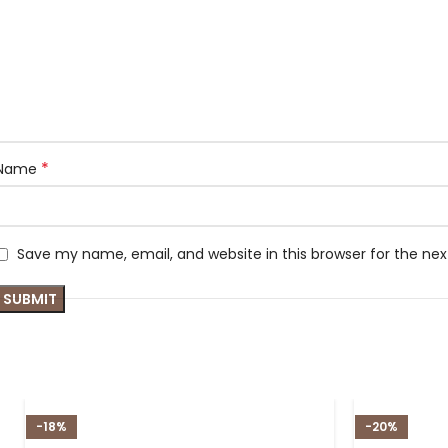
*
Name
Save my name, email, and website in this browser for the ne
-18%
-20%