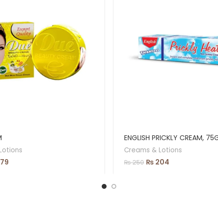
M
ENGLISH PRICKLY CREAM, 75
Lotions
Creams & Lotions
79
₨
204
₨
250