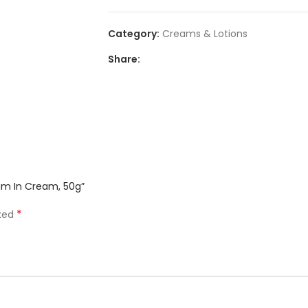
Category:
Creams & Lotions
Share:
rum In Cream, 50g”
*
rked