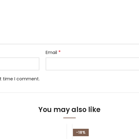
*
Email
xt time I comment.
You may also like
-18%