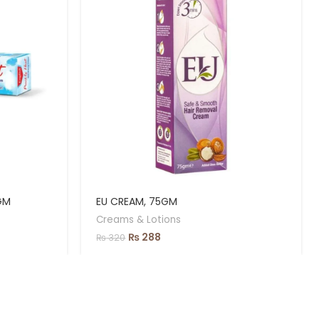
GM
EU CREAM, 75GM
Creams & Lotions
₨
288
₨
320