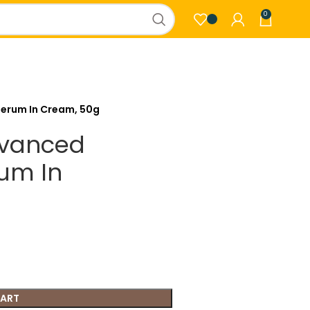
0
Serum In Cream, 50g
dvanced
rum In
CART