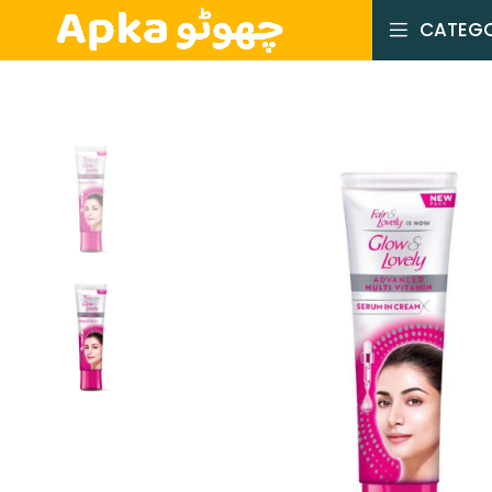
CATEGO