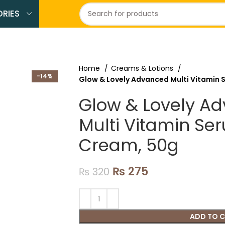
RIES
Home
Creams & Lotions
-14%
Glow & Lovely Advanced Multi Vitamin 
Glow & Lovely A
Multi Vitamin Se
Cream, 50g
₨
275
₨
320
ADD TO 