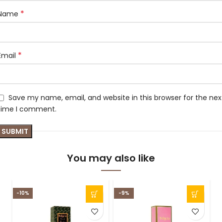
*
Name
*
Email
Save my name, email, and website in this browser for the nex
time I comment.
You may also like
-10%
-9%
-