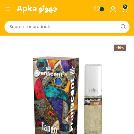
0
-10%