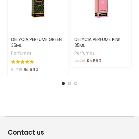
DELYCIA PERFUME GREEN
DELYCIA PERFUME PINK
35ML
35ML
Perfumes
Perfumes
₨
650
₨
715
₨
640
₨
715
Contact us