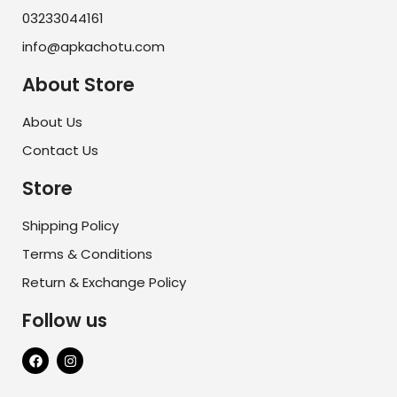
03233044161
info@apkachotu.com
About Store
About Us
Contact Us
Store
Shipping Policy
Terms & Conditions
Return & Exchange Policy
Follow us