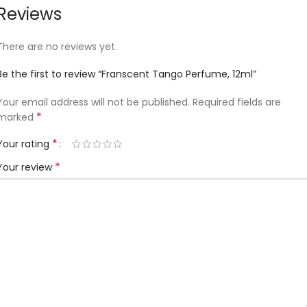
Reviews
There are no reviews yet.
Be the first to review “Franscent Tango Perfume, 12ml”
Your email address will not be published.
Required fields are
*
marked
*
Your rating
*
Your review