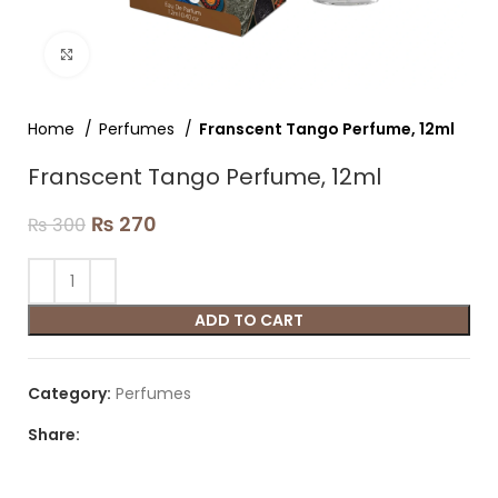
Click to enlarge
Home
Perfumes
Franscent Tango Perfume, 12ml
Franscent Tango Perfume, 12ml
₨
270
₨
300
ADD TO CART
Category:
Perfumes
Share: