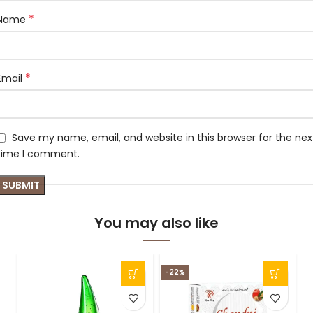
*
Name
*
Email
Save my name, email, and website in this browser for the nex
time I comment.
You may also like
-22%
-