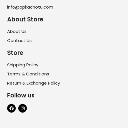
info@apkachotu.com
About Store
About Us
Contact Us
Store
Shipping Policy
Terms & Conditions
Return & Exchange Policy
Follow us