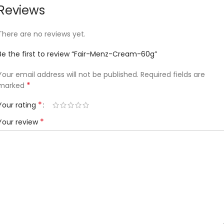
Reviews
There are no reviews yet.
Be the first to review “Fair-Menz-Cream-60g”
Your email address will not be published.
Required fields are
*
marked
*
Your rating
*
Your review