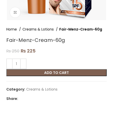
Click to enlarge
Home
Creams & Lotions
Fair-Menz-Cream-60g
Fair-Menz-Cream-60g
₨
225
₨
250
ADD TO CART
Category:
Creams & Lotions
Share: