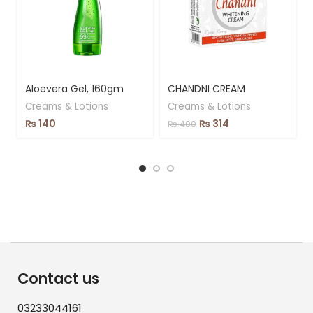
Aloevera Gel, 160gm
CHANDNI CREAM
Creams & Lotions
Creams & Lotions
₨
140
₨
314
₨
400
Contact us
03233044161