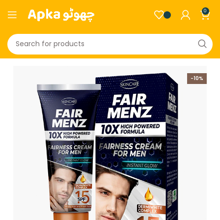
0
-10%