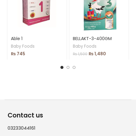
Able 1
BELLAKT-3-400GM
Baby Foods
Baby Foods
₨
745
₨
1,480
₨
1,500
Contact us
03233044161