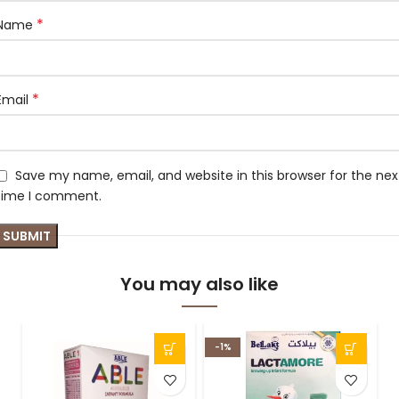
*
Name
*
Email
Save my name, email, and website in this browser for the nex
time I comment.
You may also like
-1%