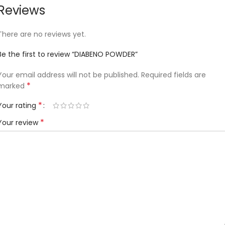
Reviews
There are no reviews yet.
Be the first to review “DIABENO POWDER”
Your email address will not be published.
Required fields are
*
marked
*
Your rating
*
Your review