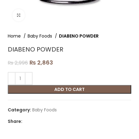
Click to enlarge
Home
Baby Foods
DIABENO POWDER
DIABENO POWDER
₨
2,863
₨
2,996
ADD TO CART
Category:
Baby Foods
Share: