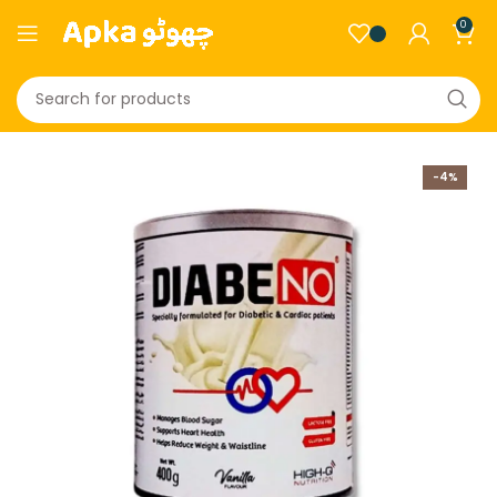
0
-4%