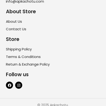
info@apkachotu.com
About Store
About Us
Contact Us
Store
Shipping Policy
Terms & Conditions
Return & Exchange Policy
Follow us
© 2025 Apkachotu.