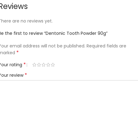
Reviews
There are no reviews yet.
Be the first to review “Dentonic Tooth Powder 90g”
Your email address will not be published.
Required fields are
*
marked
*
Your rating
*
Your review