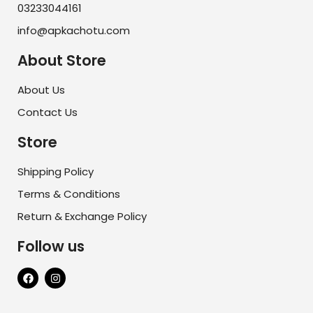
03233044161
info@apkachotu.com
About Store
About Us
Contact Us
Store
Shipping Policy
Terms & Conditions
Return & Exchange Policy
Follow us