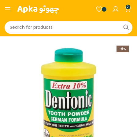
0
-6%