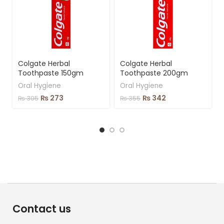
Colgate Herbal
Colgate Herbal
Toothpaste 150gm
Toothpaste 200gm
Oral Hygiene
Oral Hygiene
₨
273
₨
342
₨
305
₨
355
Contact us