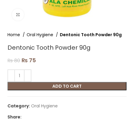
Click to enlarge
Home
Oral Hygiene
Dentonic Tooth Powder 90g
Dentonic Tooth Powder 90g
₨
75
₨
80
ADD TO CART
Category:
Oral Hygiene
Share: