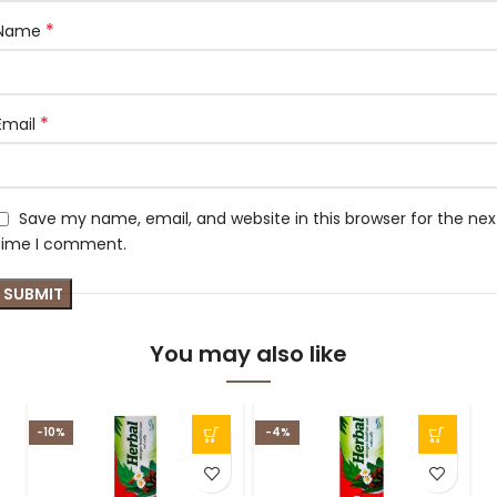
*
Name
*
Email
Save my name, email, and website in this browser for the nex
time I comment.
You may also like
-10%
-4%
-