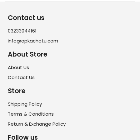
Contact us
03233044161
info@apkachotu.com
About Store
About Us
Contact Us
Store
Shipping Policy
Terms & Conditions
Return & Exchange Policy
Follow us