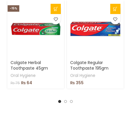
-15%
-
Colgate Herbal
Colgate Regular
Toothpaste 45gm
Toothpaste 195gm
Oral Hygiene
Oral Hygiene
₨
64
₨
355
₨
75