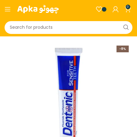
0
-8%