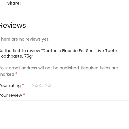
Share:
Reviews
There are no reviews yet.
Be the first to review “Dentonic Fluoride For Sensitive Teeth
Toothpaste, 75g”
Your email address will not be published.
Required fields are
*
marked
*
Your rating
*
Your review