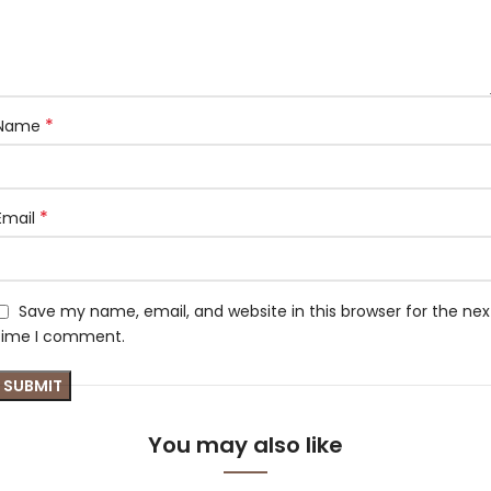
*
Name
*
Email
Save my name, email, and website in this browser for the nex
time I comment.
You may also like