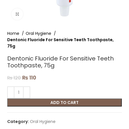
Click to enlarge
Home
Oral Hygiene
Dentonic Fluoride For Sensitive Teeth Toothpaste,
75g
Dentonic Fluoride For Sensitive Teeth
Toothpaste, 75g
₨
110
₨
120
ADD TO CART
Category:
Oral Hygiene