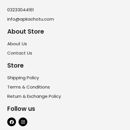
03233044161
info@apkachotu.com
About Store
About Us
Contact Us
Store
Shipping Policy
Terms & Conditions
Return & Exchange Policy
Follow us