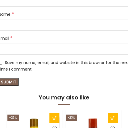
*
Name
*
Email
Save my name, email, and website in this browser for the nex
time I comment.
You may also like
-23%
-23%
-