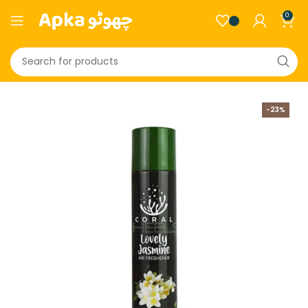
0
-23%