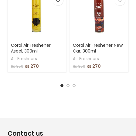
Coral Air Freshener
Coral Air Freshener New
Aseel, 300ml
Car, 300ml
Air Freshners
Air Freshners
₨
270
₨
270
₨
350
₨
350
Contact us