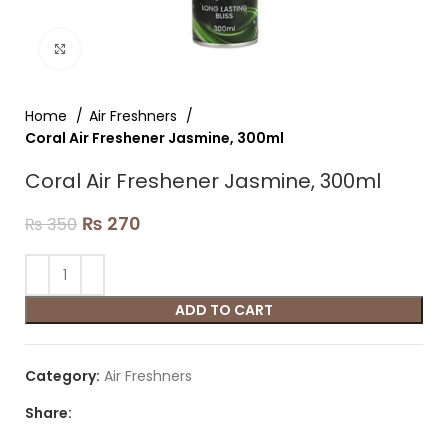
Click to enlarge
Home
Air Freshners
Coral Air Freshener Jasmine, 300ml
Coral Air Freshener Jasmine, 300ml
₨
270
₨
350
ADD TO CART
Category:
Air Freshners
Share: