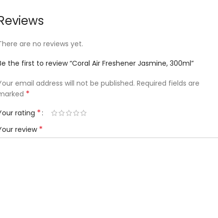
Reviews
There are no reviews yet.
Be the first to review “Coral Air Freshener Jasmine, 300ml”
Your email address will not be published.
Required fields are
*
marked
*
Your rating
*
Your review