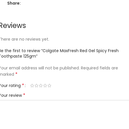
Share:
Reviews
There are no reviews yet.
Be the first to review “Colgate MaxFresh Red Gel Spicy Fresh
Toothpaste 125gm”
Your email address will not be published.
Required fields are
*
marked
*
Your rating
*
Your review