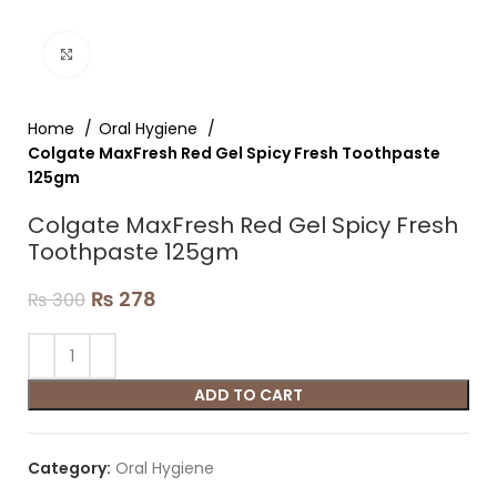
Click to enlarge
Home
Oral Hygiene
Colgate MaxFresh Red Gel Spicy Fresh Toothpaste
125gm
Colgate MaxFresh Red Gel Spicy Fresh
Toothpaste 125gm
₨
278
₨
300
ADD TO CART
Category:
Oral Hygiene