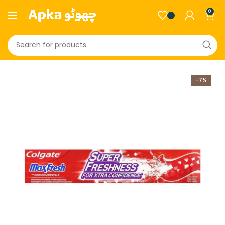
0
-7%