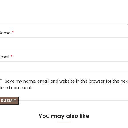
*
Name
*
Email
Save my name, email, and website in this browser for the nex
time I comment.
You may also like