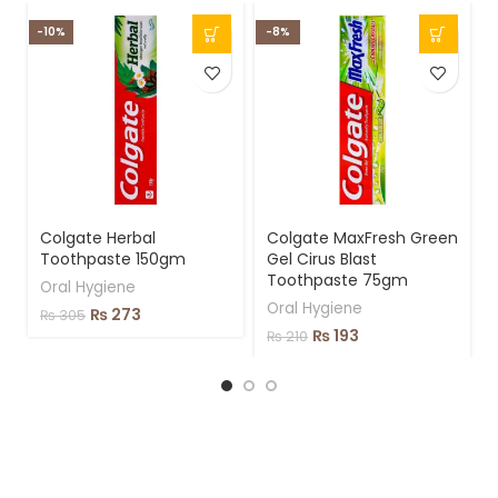
-10%
-8%
Colgate Herbal
Colgate MaxFresh Green
Toothpaste 150gm
Gel Cirus Blast
Toothpaste 75gm
Oral Hygiene
Oral Hygiene
₨
273
₨
305
₨
193
₨
210