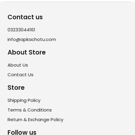
Contact us
03233044161
info@apkachotu.com
About Store
About Us
Contact Us
Store
Shipping Policy
Terms & Conditions
Return & Exchange Policy
Follow us