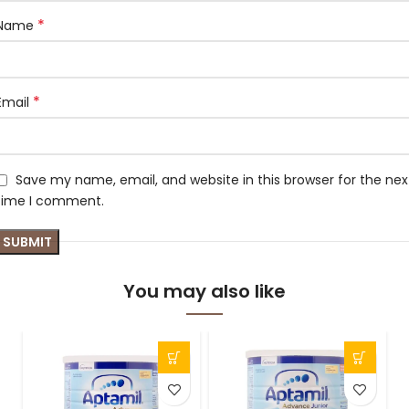
*
Name
*
Email
Save my name, email, and website in this browser for the nex
time I comment.
You may also like