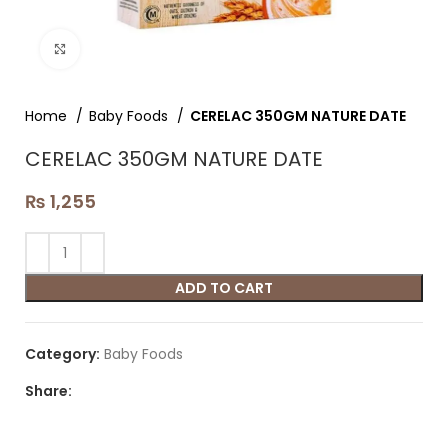
Click to enlarge
Home
Baby Foods
CERELAC 350GM NATURE DATE
CERELAC 350GM NATURE DATE
₨
1,255
ADD TO CART
Category:
Baby Foods
Share: