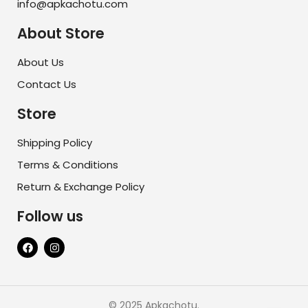
info@apkachotu.com
About Store
About Us
Contact Us
Store
Shipping Policy
Terms & Conditions
Return & Exchange Policy
Follow us
© 2025 Apkachotu.