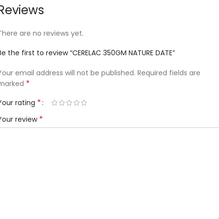
Reviews
There are no reviews yet.
Be the first to review “CERELAC 350GM NATURE DATE”
Your email address will not be published.
Required fields are
*
marked
*
Your rating
*
Your review