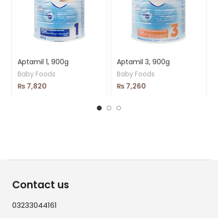
Aptamil 1, 900g
Aptamil 3, 900g
Baby Foods
Baby Foods
₨
7,820
₨
7,260
Contact us
03233044161