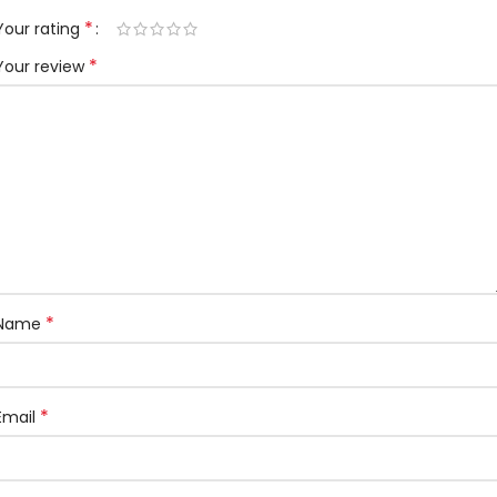
*
Your rating
*
Your review
*
Name
*
Email