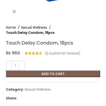
Click to enlarge
Home
Sexual Wellness
Touch Delay Condom, 18pcs
Touch Delay Condom, 18pcs
₨
960
(
2
customer reviews)
ADD TO CART
Category:
Sexual Wellness
Share: