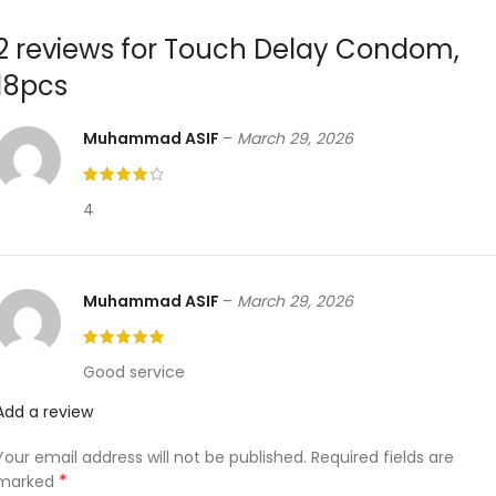
2 reviews for
Touch Delay Condom,
18pcs
Muhammad ASIF
–
March 29, 2026
4
Muhammad ASIF
–
March 29, 2026
Good service
Add a review
Your email address will not be published.
Required fields are
*
marked