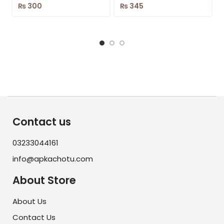
₨
300
₨
345
Contact us
03233044161
info@apkachotu.com
About Store
About Us
Contact Us