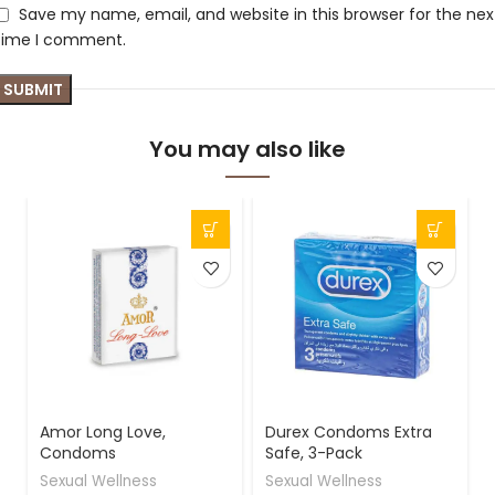
Save my name, email, and website in this browser for the nex
time I comment.
You may also like
-
Amor Long Love,
Durex Condoms Extra
Condoms
Safe, 3-Pack
Sexual Wellness
Sexual Wellness